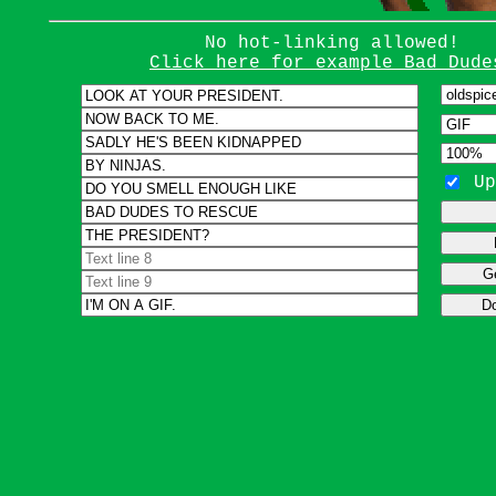
No hot-linking allowed!
Click here for example Bad Dude
Up